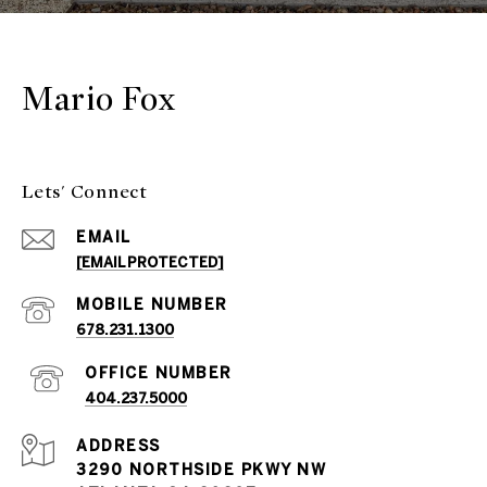
Mario Fox
Lets' Connect
EMAIL
[EMAIL PROTECTED]
678.231.1300
404.237.5000
ADDRESS
3290 NORTHSIDE PKWY NW