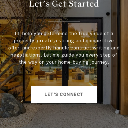
Let’s Get Started
I’ll help you determine the true value of a
property, create a strong and competitive
offer, and expertly handle contract writing and
negotiations. Let me guide you every step of
the way on your home-buying journey.
LET'S CONNECT