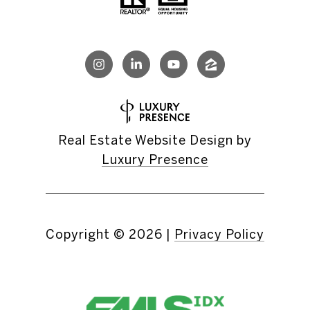
Real Estate Website Design by
Luxury Presence
Copyright ©
2026
|
Privacy Policy