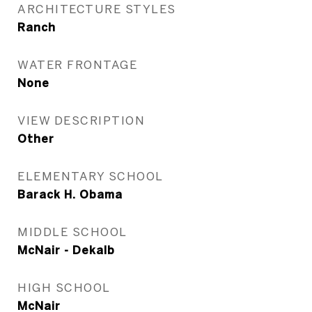
ARCHITECTURE STYLES
Ranch
WATER FRONTAGE
None
VIEW DESCRIPTION
Other
ELEMENTARY SCHOOL
Barack H. Obama
MIDDLE SCHOOL
McNair - Dekalb
HIGH SCHOOL
McNair