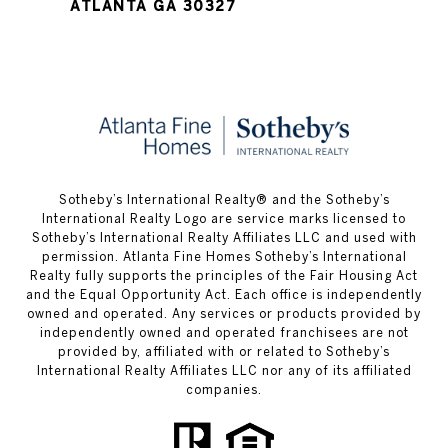
ATLANTA GA 30327
​​​​​Sotheby’s International Realty® and the Sotheby’s
International Realty Logo are service marks licensed to
Sotheby’s International Realty Affiliates LLC and used with
permission. Atlanta Fine Homes Sotheby’s International
Realty fully supports the principles of the Fair Housing Act
and the Equal Opportunity Act. Each office is independently
owned and operated. Any services or products provided by
independently owned and operated franchisees are not
provided by, affiliated with or related to Sotheby’s
International Realty Affiliates LLC nor any of its affiliated
companies.