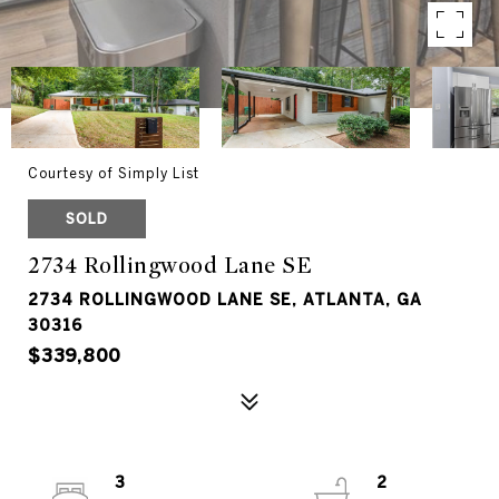
Courtesy of Simply List
SOLD
2734 Rollingwood Lane SE
2734 ROLLINGWOOD LANE SE, ATLANTA, GA
30316
$339,800
3
2