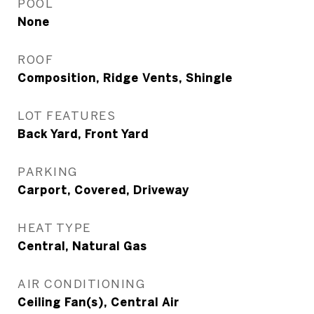
POOL
None
ROOF
Composition, Ridge Vents, Shingle
LOT FEATURES
Back Yard, Front Yard
PARKING
Carport, Covered, Driveway
HEAT TYPE
Central, Natural Gas
AIR CONDITIONING
Ceiling Fan(s), Central Air