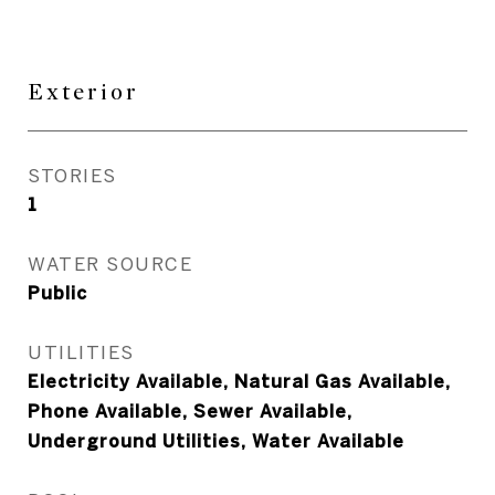
Exterior
STORIES
1
WATER SOURCE
Public
UTILITIES
Electricity Available, Natural Gas Available,
Phone Available, Sewer Available,
Underground Utilities, Water Available