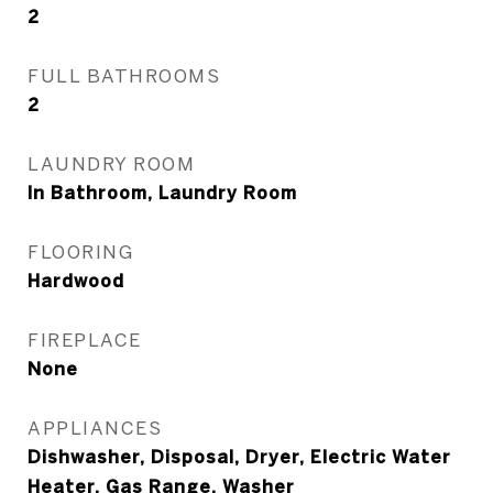
2
FULL BATHROOMS
2
LAUNDRY ROOM
In Bathroom, Laundry Room
FLOORING
Hardwood
FIREPLACE
None
APPLIANCES
Dishwasher, Disposal, Dryer, Electric Water
Heater, Gas Range, Washer