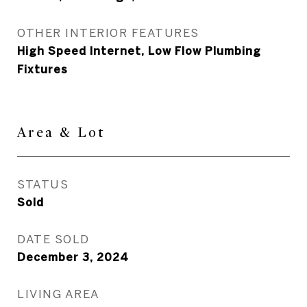
OTHER INTERIOR FEATURES
High Speed Internet, Low Flow Plumbing
Fixtures
Area & Lot
STATUS
Sold
DATE SOLD
December 3, 2024
LIVING AREA