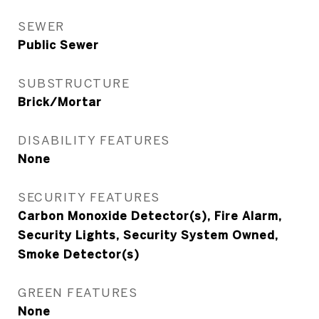
SEWER
Public Sewer
SUBSTRUCTURE
Brick/Mortar
DISABILITY FEATURES
None
SECURITY FEATURES
Carbon Monoxide Detector(s), Fire Alarm,
Security Lights, Security System Owned,
Smoke Detector(s)
GREEN FEATURES
None