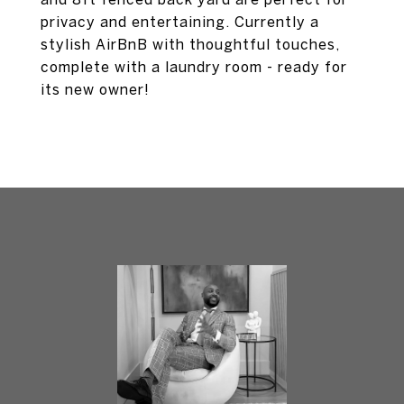
privacy and entertaining. Currently a
stylish AirBnB with thoughtful touches,
complete with a laundry room - ready for
its new owner!