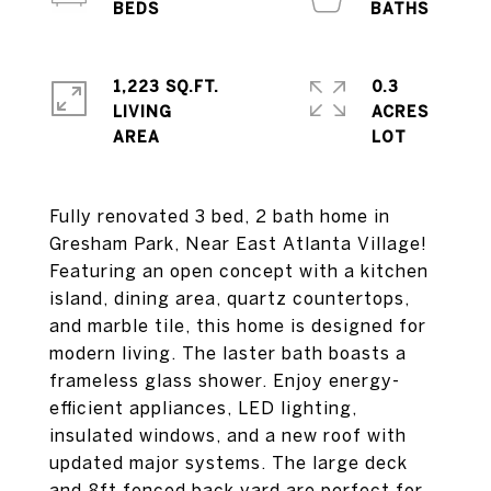
1,223 SQ.FT.
0.3
LIVING
ACRES
Fully renovated 3 bed, 2 bath home in
Gresham Park, Near East Atlanta Village!
Featuring an open concept with a kitchen
island, dining area, quartz countertops,
and marble tile, this home is designed for
modern living. The laster bath boasts a
frameless glass shower. Enjoy energy-
efficient appliances, LED lighting,
insulated windows, and a new roof with
updated major systems. The large deck
and 8ft fenced back yard are perfect for