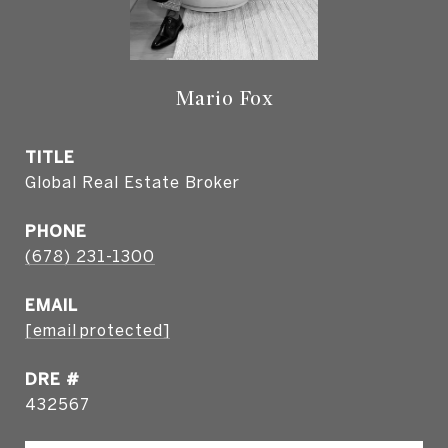
Mario Fox
TITLE
Global Real Estate Broker
PHONE
(678) 231-1300
EMAIL
[email protected]
DRE #
432567