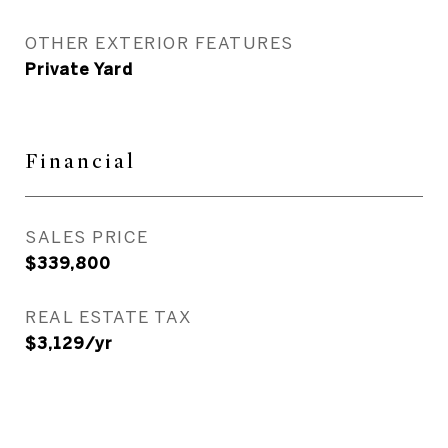
OTHER EXTERIOR FEATURES
Private Yard
Financial
SALES PRICE
$339,800
REAL ESTATE TAX
$3,129/yr