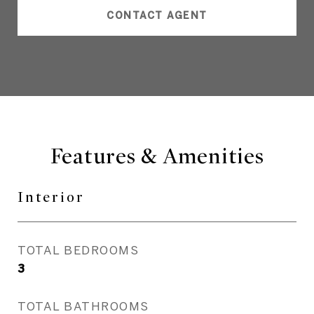
CONTACT AGENT
Features & Amenities
Interior
TOTAL BEDROOMS
3
TOTAL BATHROOMS