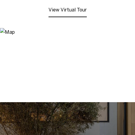
View Virtual Tour