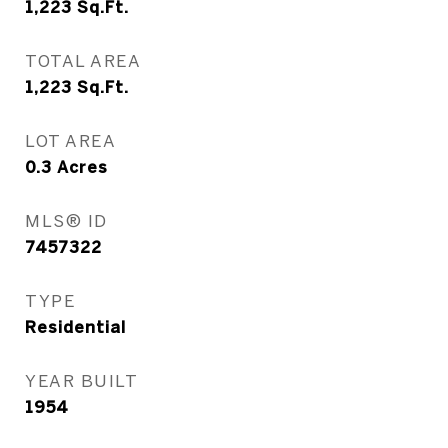
1,223
Sq.Ft.
TOTAL AREA
1,223
Sq.Ft.
LOT AREA
0.3
Acres
MLS® ID
7457322
TYPE
Residential
YEAR BUILT
1954