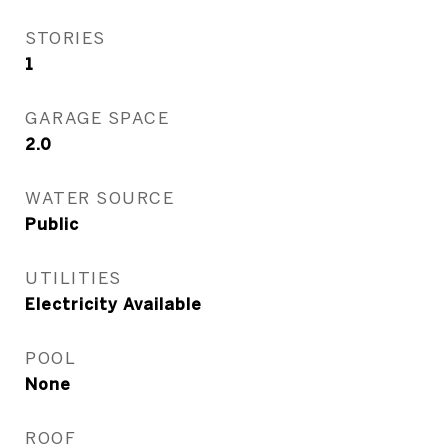
STORIES
1
GARAGE SPACE
2.0
WATER SOURCE
Public
UTILITIES
Electricity Available
POOL
None
ROOF