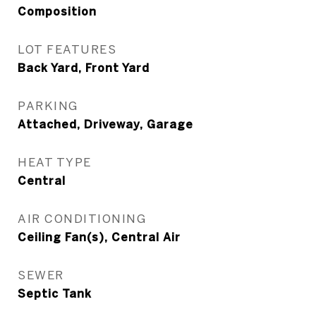
Composition
LOT FEATURES
Back Yard, Front Yard
PARKING
Attached, Driveway, Garage
HEAT TYPE
Central
AIR CONDITIONING
Ceiling Fan(s), Central Air
SEWER
Septic Tank