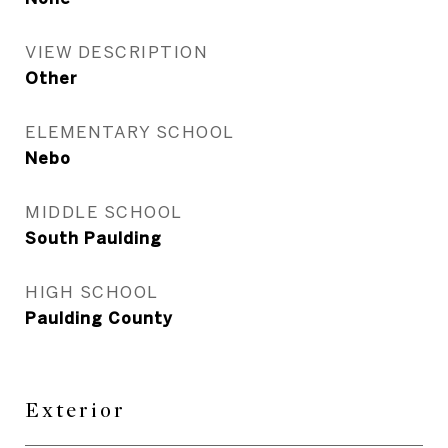
VIEW DESCRIPTION
Other
ELEMENTARY SCHOOL
Nebo
MIDDLE SCHOOL
South Paulding
HIGH SCHOOL
Paulding County
Exterior