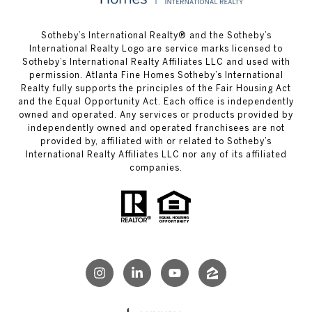
​​​​​Sotheby’s International Realty® and the Sotheby’s
International Realty Logo are service marks licensed to
Sotheby’s International Realty Affiliates LLC and used with
permission. Atlanta Fine Homes Sotheby’s International
Realty fully supports the principles of the Fair Housing Act
and the Equal Opportunity Act. Each office is independently
owned and operated. Any services or products provided by
independently owned and operated franchisees are not
provided by, affiliated with or related to Sotheby’s
International Realty Affiliates LLC nor any of its affiliated
companies.