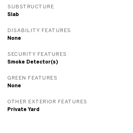
SUBSTRUCTURE
Slab
DISABILITY FEATURES
None
SECURITY FEATURES
Smoke Detector(s)
GREEN FEATURES
None
OTHER EXTERIOR FEATURES
Private Yard