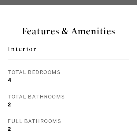
Features & Amenities
Interior
TOTAL BEDROOMS
4
TOTAL BATHROOMS
2
FULL BATHROOMS
2