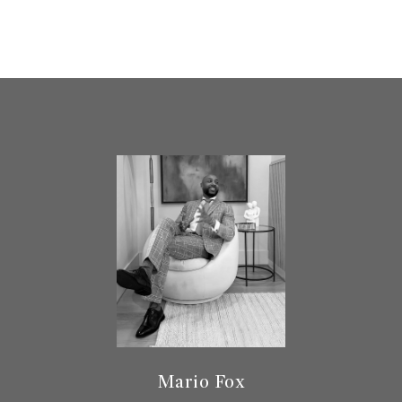
Mario Fox