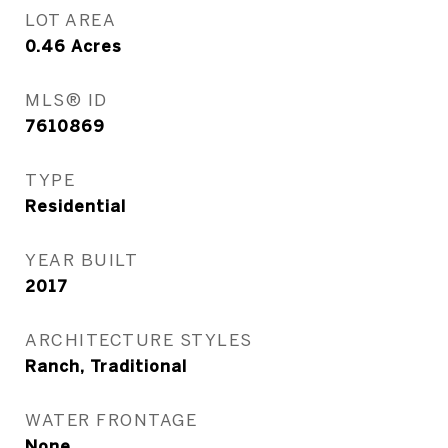
LOT AREA
0.46
Acres
MLS® ID
7610869
TYPE
Residential
YEAR BUILT
2017
ARCHITECTURE STYLES
Ranch, Traditional
WATER FRONTAGE
None