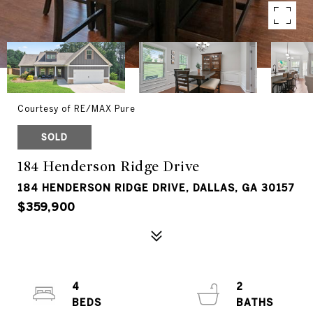
Courtesy of RE/MAX Pure
SOLD
184 Henderson Ridge Drive
184 HENDERSON RIDGE DRIVE, DALLAS, GA 30157
$359,900
4
2