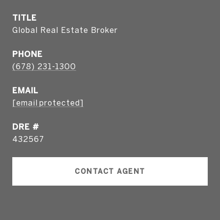
TITLE
Global Real Estate Broker
PHONE
(678) 231-1300
EMAIL
[email protected]
DRE #
432567
CONTACT AGENT