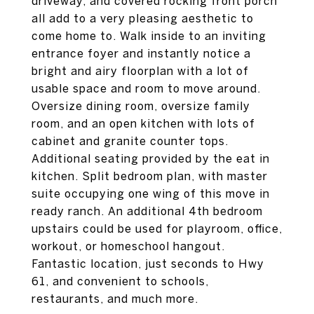
driveway, and covered rocking front porch
all add to a very pleasing aesthetic to
come home to. Walk inside to an inviting
entrance foyer and instantly notice a
bright and airy floorplan with a lot of
usable space and room to move around.
Oversize dining room, oversize family
room, and an open kitchen with lots of
cabinet and granite counter tops.
Additional seating provided by the eat in
kitchen. Split bedroom plan, with master
suite occupying one wing of this move in
ready ranch. An additional 4th bedroom
upstairs could be used for playroom, office,
workout, or homeschool hangout.
Fantastic location, just seconds to Hwy
61, and convenient to schools,
restaurants, and much more.