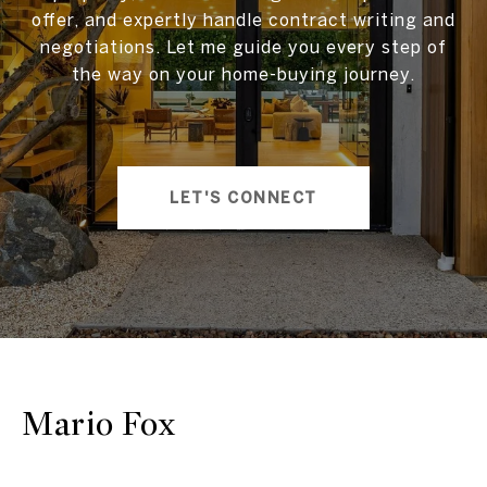
offer, and expertly handle contract writing and
negotiations. Let me guide you every step of
the way on your home-buying journey.
LET'S CONNECT
Mario Fox