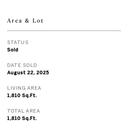
Area & Lot
STATUS
Sold
DATE SOLD
August 22, 2025
LIVING AREA
1,810
Sq.Ft.
TOTAL AREA
1,810
Sq.Ft.