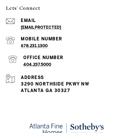
Lets' Connect
EMAIL
[EMAIL PROTECTED]
678.231.1300
404.237.5000
ADDRESS
3290 NORTHSIDE PKWY NW
ATLANTA GA 30327