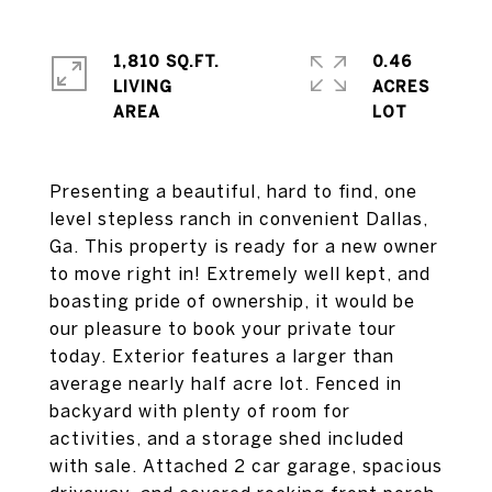
1,810 SQ.FT.
0.46
LIVING
ACRES
Presenting a beautiful, hard to find, one
level stepless ranch in convenient Dallas,
Ga. This property is ready for a new owner
to move right in! Extremely well kept, and
boasting pride of ownership, it would be
our pleasure to book your private tour
today. Exterior features a larger than
average nearly half acre lot. Fenced in
backyard with plenty of room for
activities, and a storage shed included
with sale. Attached 2 car garage, spacious