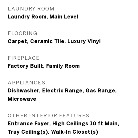
LAUNDRY ROOM
Laundry Room, Main Level
FLOORING
Carpet, Ceramic Tile, Luxury Vinyl
FIREPLACE
Factory Built, Family Room
APPLIANCES
Dishwasher, Electric Range, Gas Range,
Microwave
OTHER INTERIOR FEATURES
Entrance Foyer, High Ceilings 10 ft Main,
Tray Ceiling(s), Walk-In Closet(s)