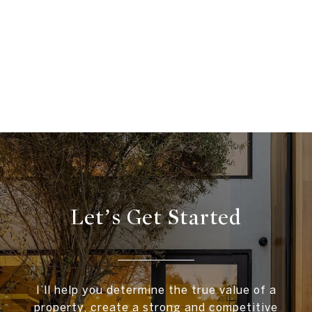
Let’s Get Started
I’ll help you determine the true value of a
property, create a strong and competitive