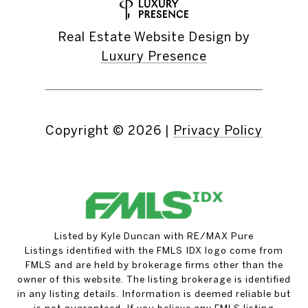
Real Estate Website Design by
Luxury Presence
Copyright ©
2026
|
Privacy Policy
Listed by Kyle Duncan with RE/MAX Pure
Listings identified with the FMLS IDX logo come from
FMLS and are held by brokerage firms other than the
owner of this website. The listing brokerage is identified
in any listing details. Information is deemed reliable but