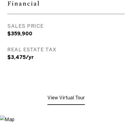
Financial
SALES PRICE
$359,900
REAL ESTATE TAX
$3,475/yr
View Virtual Tour